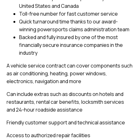
United States and Canada
Toll-free number for fast customer service
Quick turnaround time thanks to our award-
winning powersports claims administration team
Backed and fully insured by one of the most
financially secure insurance companies in the
industry
A vehicle service contract can cover components such
as air conditioning, heating, power windows,
electronics, navigation and more
Can include extras such as discounts on hotels and
restaurants, rental car benefits, locksmith services
and 24-hour roadside assistance
Friendly customer support and technical assistance
Access to authorized repair facilities