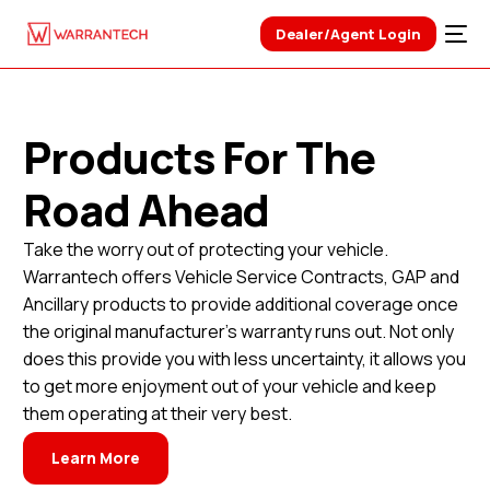
Dealer/Agent Login
Products For The
Road Ahead
Take the worry out of protecting your vehicle.
Warrantech offers Vehicle Service Contracts, GAP and
Ancillary products to provide additional coverage once
the original manufacturer’s warranty runs out. Not only
does this provide you with less uncertainty, it allows you
to get more enjoyment out of your vehicle and keep
them operating at their very best.
Learn More