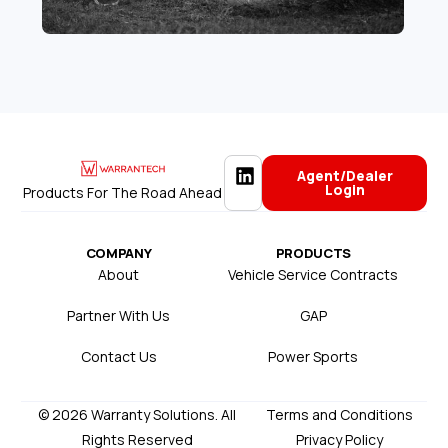
Agent/Dealer
Login
Products For The Road Ahead
COMPANY
PRODUCTS
About
Vehicle Service Contracts
Partner With Us
GAP
Contact Us
Power Sports
© 2026 Warranty Solutions. All
Terms and Conditions
Rights Reserved
Privacy Policy