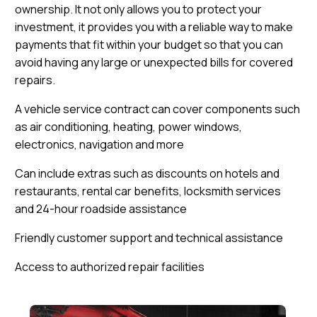
ownership. It not only allows you to protect your
investment, it provides you with a reliable way to make
payments that fit within your budget so that you can
avoid having any large or unexpected bills for covered
repairs.
A vehicle service contract can cover components such
as air conditioning, heating, power windows,
electronics, navigation and more
Can include extras such as discounts on hotels and
restaurants, rental car benefits, locksmith services
and 24-hour roadside assistance
Friendly customer support and technical assistance
Access to authorized repair facilities