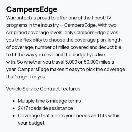
CampersEdge
Warrantech is proud to offer one of the finest RV
programs in the industry — CampersEdge. With two
simplified coverage levels, only CampersEdge gives
you the flexibility to choose the coverage plan, length
of coverage, number of miles covered and deductible
to fit the way you drive and the budget you live
with. So whether you travel 5,000 or 50,000 miles a
year, CampersEdge makes it easy to pick the coverage
that’s right for you.
Vehicle Service Contract Features
Multiple time & mileage terms
24/7 roadside assistance
Coverage that meets your needs and fits within
your budget