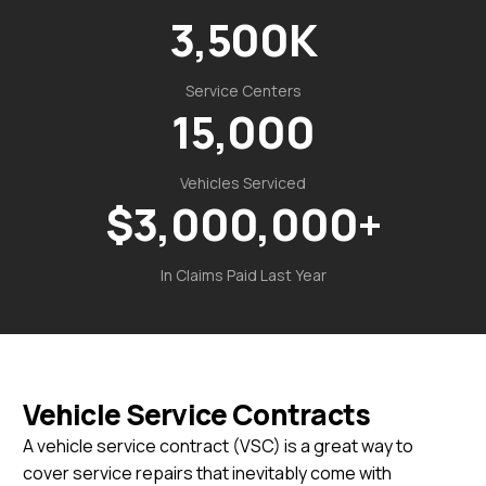
3,500
K
Service Centers
15,000
Vehicles Serviced
$
3,000,000
+
In Claims Paid Last Year
Vehicle Service Contracts
A vehicle service contract (VSC) is a great way to
cover service repairs that inevitably come with