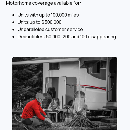
Motorhome coverage available for:
Units with up to 100,000 miles
Units up to $500,000
Unparalleled customer service
Deductibles: 50, 100; 200 and 100 disappearing