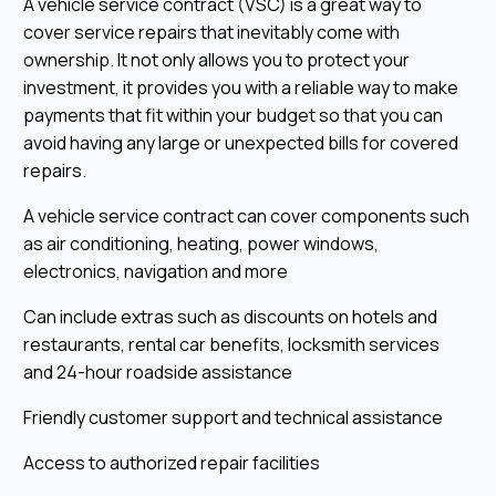
A vehicle service contract (VSC) is a great way to
cover service repairs that inevitably come with
ownership. It not only allows you to protect your
investment, it provides you with a reliable way to make
payments that fit within your budget so that you can
avoid having any large or unexpected bills for covered
repairs.
A vehicle service contract can cover components such
as air conditioning, heating, power windows,
electronics, navigation and more
Can include extras such as discounts on hotels and
restaurants, rental car benefits, locksmith services
and 24-hour roadside assistance
Friendly customer support and technical assistance
Access to authorized repair facilities