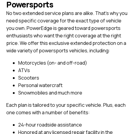
Powersports
No two extended service plans are alike. That’s why you
need specific coverage for the exact type of vehicle
you own. PowerEdge is geared toward powersports
enthusiasts who want the right coverage at the right
price. We offer this exclusive extended protection on a
wide variety of powersports vehicles, including:
Motorcycles (on- and off-road)
ATVs
Scooters
Personal watercraft
Snowmobiles and much more
Each plan is tailored to your specific vehicle. Plus, each
one comes with a number of benefits:
24-hour roadside assistance
Honored at any licensed repair facility in the